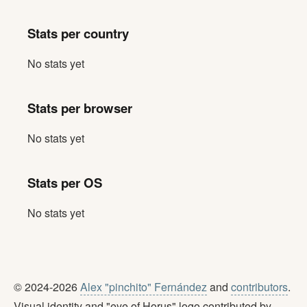
Stats per country
No stats yet
Stats per browser
No stats yet
Stats per OS
No stats yet
© 2024-2026
Alex "pinchito" Fernández
and
contributors
.
Visual identity and "eye of Horus" logo contributed by