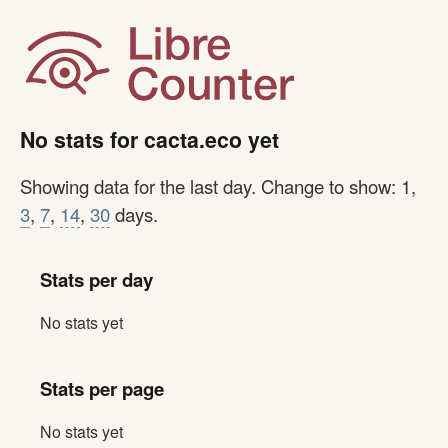
No stats for cacta.eco yet
Showing data for the last day. Change to show: 1,
3
,
7
,
14
,
30
days.
Stats per day
No stats yet
Stats per page
No stats yet