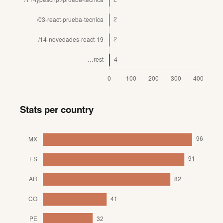
Stats per country