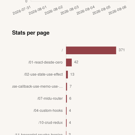
Stats per page