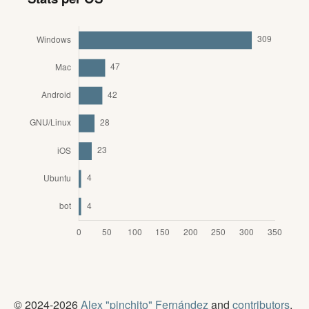
© 2024-2026
Alex "pinchito" Fernández
and
contributors
.