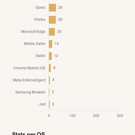
Stats per OS