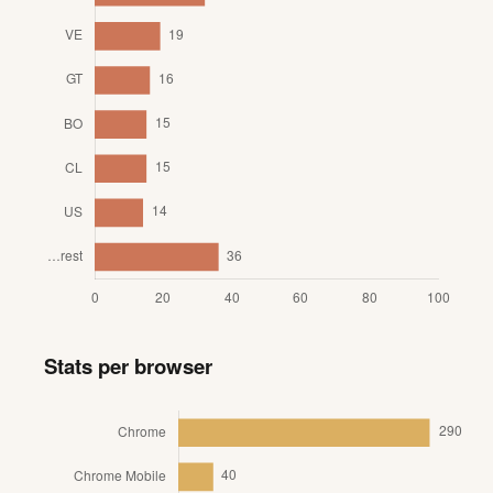
Stats per browser