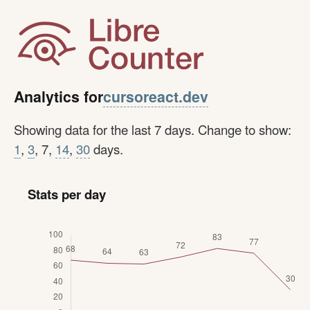
cursoreact.dev
Analytics for
Showing data for the last 7 days. Change to show:
1
,
3
, 7,
14
,
30
days.
Stats per day