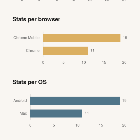
Stats per browser
Stats per OS