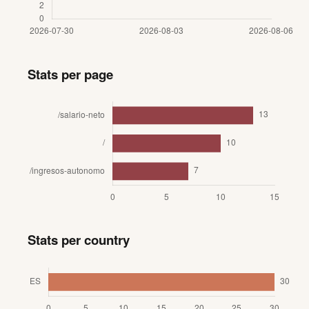
Stats per page
Stats per country