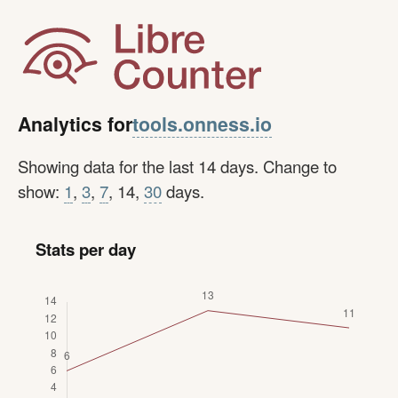
tools.onness.io
Analytics for
Showing data for the last 14 days. Change to
show:
1
,
3
,
7
, 14,
30
days.
Stats per day