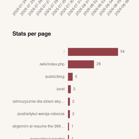
Stats per page