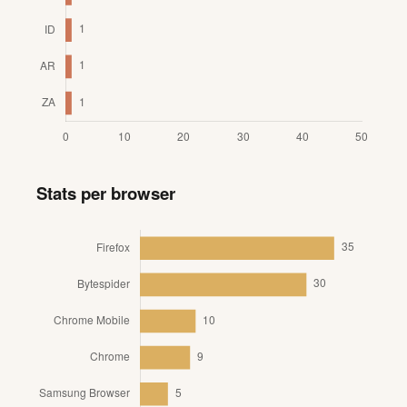
Stats per browser