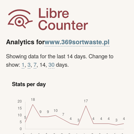
www.369sortwaste.pl
Analytics for
Showing data for the last 14 days. Change to
show:
1
,
3
,
7
, 14,
30
days.
Stats per day