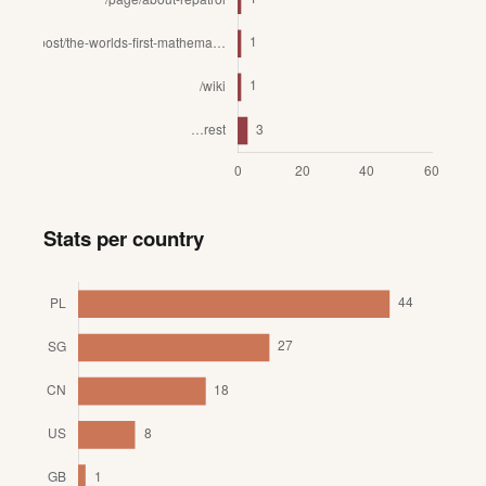
Stats per country