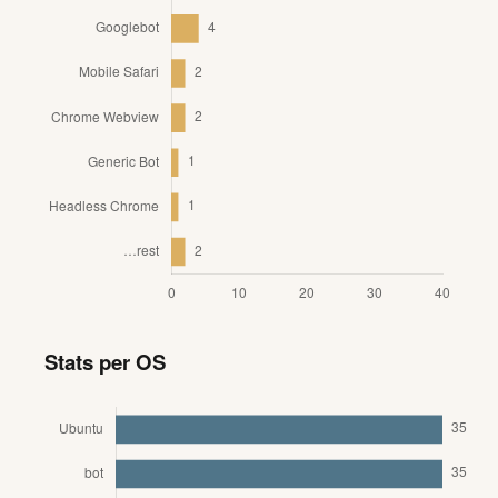
Stats per OS