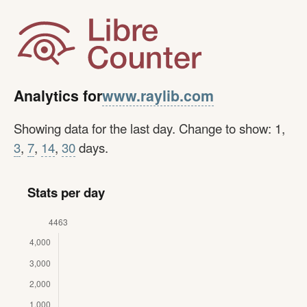
www.raylib.com
Analytics for
Showing data for the last day. Change to show: 1,
3
,
7
,
14
,
30
days.
Stats per day