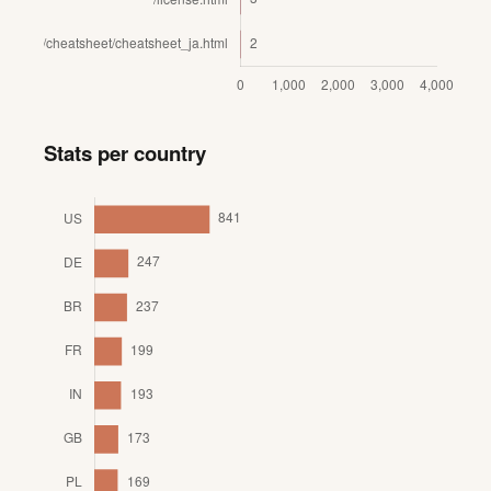
Stats per country