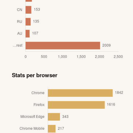
Stats per browser