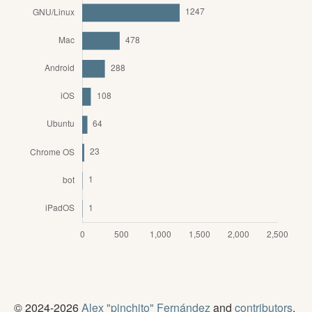
© 2024-2026
Alex "pinchito" Fernández
and
contributors
.