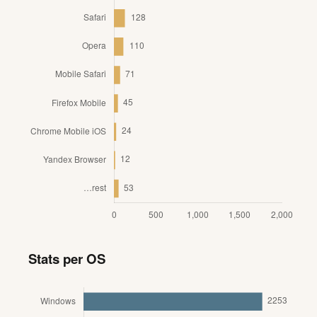
Stats per OS