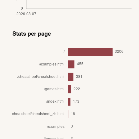
Stats per page